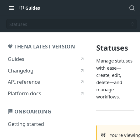
Guides
Statuses
Statuses
💚 THENA LATEST VERSION
Guides
Manage statuses
with ease—
Changelog
create, edit,
API reference
delete—and
manage
Platform docs
workflows.
🏁 ONBOARDING
Getting started
🚧
You’re viewin