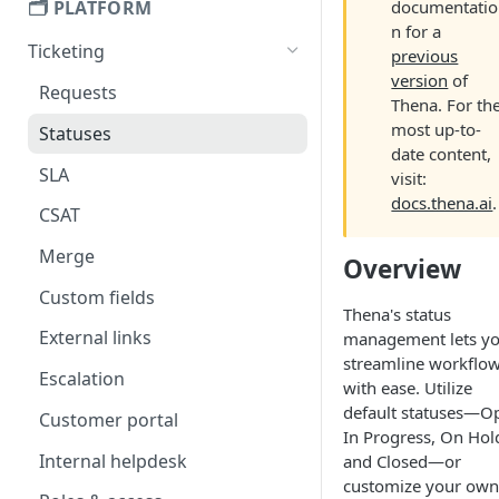
🗂️ PLATFORM
documentatio
n for a
Ticketing
previous
version
of
Requests
Thena. For th
most up-to-
Statuses
date content,
SLA
visit:
docs.thena.ai
.
CSAT
Merge
Overview
Custom fields
Thena's status
External links
management lets y
streamline workflo
Escalation
with ease. Utilize
default statuses—O
Customer portal
In Progress, On Hol
Internal helpdesk
and Closed—or
customize your own