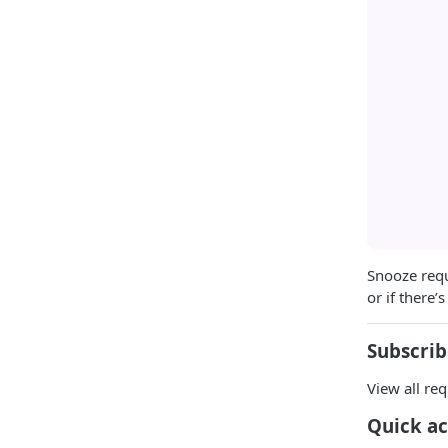
Snooze requ
or if there’
Subscrib
View all req
Quick ac