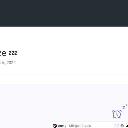
e 💤
th, 2024