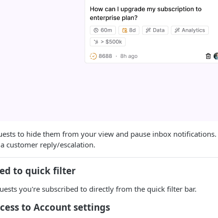
ests to hide them from your view and pause inbox notifications.
s a customer reply/escalation.
ed to quick filter
uests you're subscribed to directly from the quick filter bar.
cess to Account settings