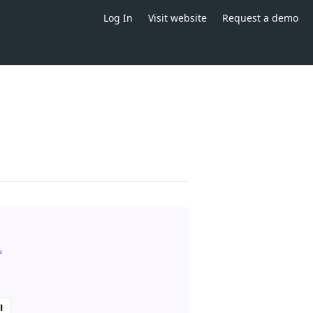
Log In
Visit website
Request a demo