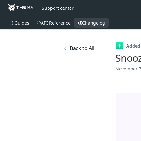
Support center
Guides
API Reference
Changelog
Added
Back to All
Snooz
November 7