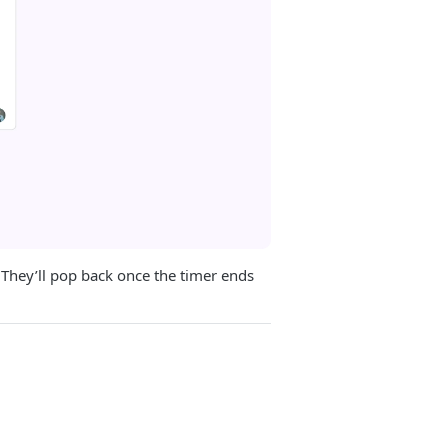
 They’ll pop back once the timer ends